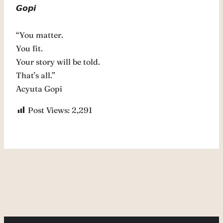
𝙂𝙤𝙥𝙞
“You matter.
You fit.
Your story will be told.
That’s all.”
Acyuta Gopi
Post Views:
2,291