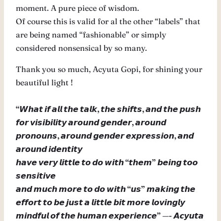
moment. A pure piece of wisdom.
Of course this is valid for al the other “labels” that
are being named “fashionable” or simply
considered nonsensical by so many.
Thank you so much, Acyuta Gopi, for shining your
beautiful light !
“𝙒𝙝𝙖𝙩 𝙞𝙛 𝙖𝙡𝙡 𝙩𝙝𝙚 𝙩𝙖𝙡𝙠, 𝙩𝙝𝙚 𝙨𝙝𝙞𝙛𝙩𝙨, 𝙖𝙣𝙙 𝙩𝙝𝙚 𝙥𝙪𝙨𝙝
𝙛𝙤𝙧 𝙫𝙞𝙨𝙞𝙗𝙞𝙡𝙞𝙩𝙮 𝙖𝙧𝙤𝙪𝙣𝙙 𝙜𝙚𝙣𝙙𝙚𝙧, 𝙖𝙧𝙤𝙪𝙣𝙙
𝙥𝙧𝙤𝙣𝙤𝙪𝙣𝙨, 𝙖𝙧𝙤𝙪𝙣𝙙 𝙜𝙚𝙣𝙙𝙚𝙧 𝙚𝙭𝙥𝙧𝙚𝙨𝙨𝙞𝙤𝙣, 𝙖𝙣𝙙
𝙖𝙧𝙤𝙪𝙣𝙙 𝙞𝙙𝙚𝙣𝙩𝙞𝙩𝙮
𝙝𝙖𝙫𝙚 𝙫𝙚𝙧𝙮 𝙡𝙞𝙩𝙩𝙡𝙚 𝙩𝙤 𝙙𝙤 𝙬𝙞𝙩𝙝 “𝙩𝙝𝙚𝙢” 𝙗𝙚𝙞𝙣𝙜 𝙩𝙤𝙤
𝙨𝙚𝙣𝙨𝙞𝙩𝙞𝙫𝙚
𝙖𝙣𝙙 𝙢𝙪𝙘𝙝 𝙢𝙤𝙧𝙚 𝙩𝙤 𝙙𝙤 𝙬𝙞𝙩𝙝 “𝙪𝙨” 𝙢𝙖𝙠𝙞𝙣𝙜 𝙩𝙝𝙚
𝙚𝙛𝙛𝙤𝙧𝙩 𝙩𝙤 𝙗𝙚 𝙟𝙪𝙨𝙩 𝙖 𝙡𝙞𝙩𝙩𝙡𝙚 𝙗𝙞𝙩 𝙢𝙤𝙧𝙚 𝙡𝙤𝙫𝙞𝙣𝙜𝙡𝙮
𝙢𝙞𝙣𝙙𝙛𝙪𝙡 𝙤𝙛 𝙩𝙝𝙚 𝙝𝙪𝙢𝙖𝙣 𝙚𝙭𝙥𝙚𝙧𝙞𝙚𝙣𝙘𝙚” —- 𝘼𝙘𝙮𝙪𝙩𝙖