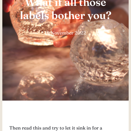
What if all those
labels bother you?
19 November 2022
Then read this and try to let it sink in for a