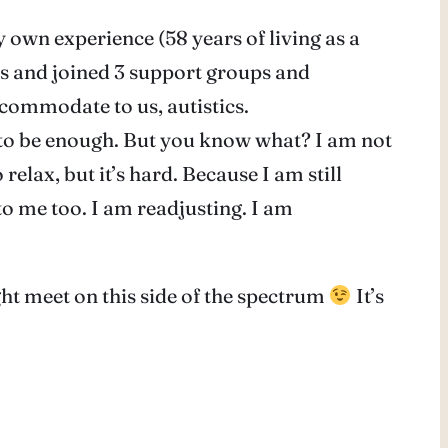
 own experience (58 years of living as a
rs and joined 3 support groups and
ccommodate to us, autistics.
m to be enough. But you know what? I am not
relax, but it’s hard. Because I am still
w to me too. I am readjusting. I am
ht meet on this side of the spectrum
It’s