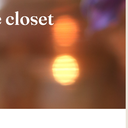
 closet