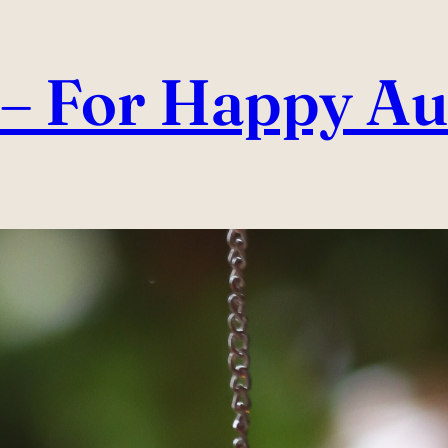
– For Happy Au