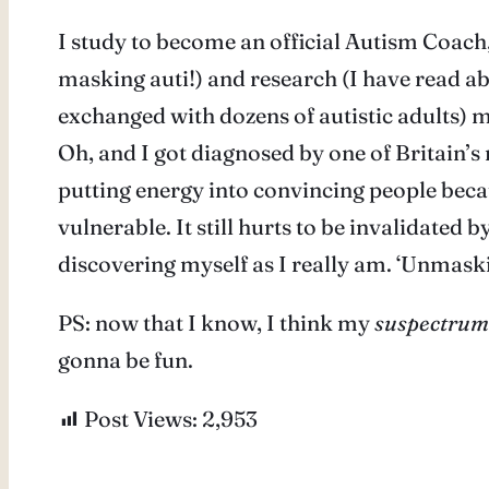
I study to become an official Autism Coach,
masking auti!) and research (I have read a
exchanged with dozens of autistic adults) m
Oh, and I got diagnosed by one of Britain’
putting energy into convincing people because 
vulnerable. It still hurts to be invalidated b
discovering myself as I really am. ‘Unmasking
PS: now that I know, I think my
suspectrum
gonna be fun.
Post Views:
2,953