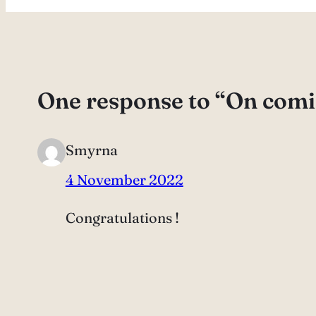
One response to “On comi
Smyrna
4 November 2022
Congratulations !