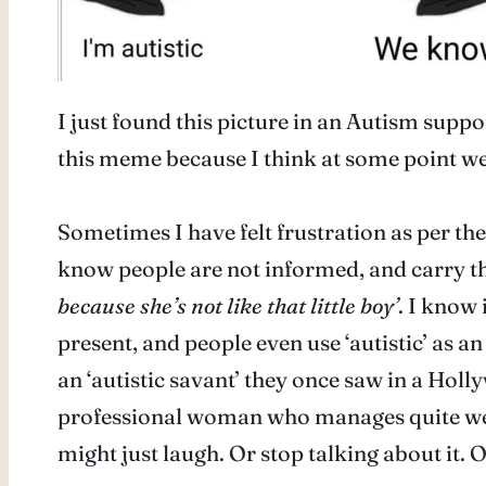
I just found this picture in an Autism supp
this meme because I think at some point we 
Sometimes I have felt frustration as per the
know people are not informed, and carry the
because she’s not like that little boy’
. I know 
present, and people even use ‘autistic’ as 
an ‘autistic savant’ they once saw in a Holl
professional woman who manages quite well in
might just laugh. Or stop talking about it.