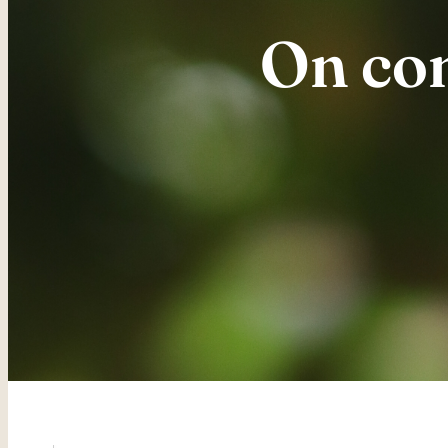
On com