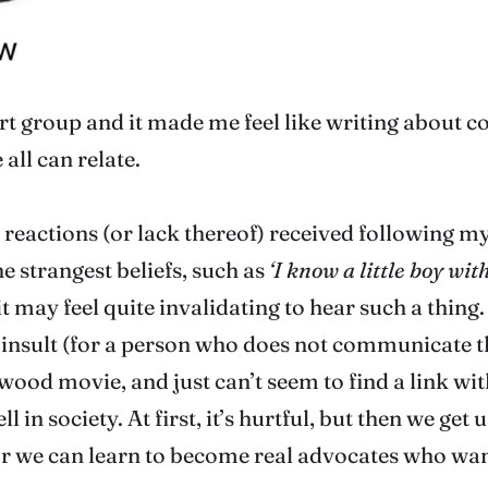
ort group and it made me feel like writing about c
all can relate.
 reactions (or lack thereof) received following my 
 strangest beliefs, such as
‘I know a little boy wit
it may feel quite invalidating to hear such a thing.
an insult (for a person who does not communicate t
ywood movie, and just can’t seem to find a link wi
 society. At first, it’s hurtful, but then we get 
 Or we can learn to become real advocates who wa