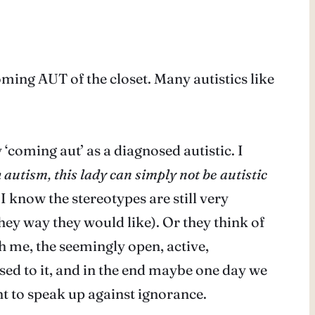
oming AUT of the closet. Many autistics like
‘coming aut’ as a diagnosed autistic. I
h autism, this lady can simply not be autistic
 I know the stereotypes are still very
hey way they would like). Or they think of
th me, the seemingly open, active,
used to it, and in the end maybe one day we
nt to speak up against ignorance.