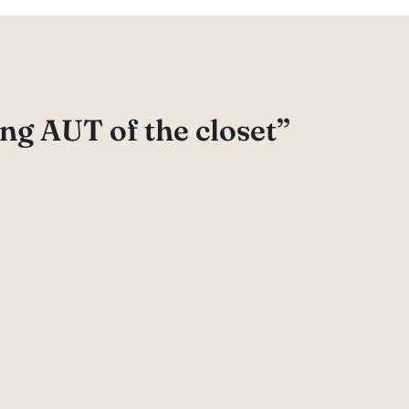
ng AUT of the closet”