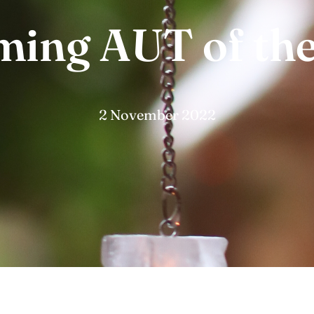
ing AUT of the
2 November 2022