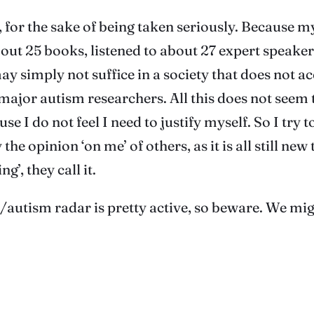
 for the sake of being taken seriously. Because my
bout 25 books, listened to about 27 expert speake
ay simply not suffice in a society that does not a
s major autism researchers. All this does not see
I do not feel I need to justify myself. So I try to 
y the opinion ‘on me’ of others, as it is all still ne
’, they call it.
/autism radar is pretty active, so beware. We mig